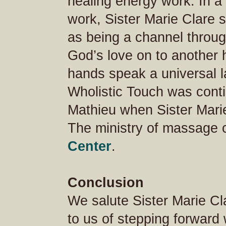
healing energy work. In a 
work, Sister Marie Clare s
as being a channel throu
God’s love on to anothe
hands speak a universal l
Wholistic Touch was cont
Mathieu when Sister Marie
The ministry of massage 
Center
.
Conclusion
We salute Sister Marie C
to us of stepping forward