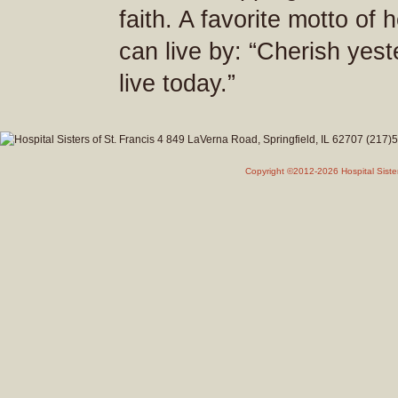
faith. A favorite motto of
can live by: “Cherish yes
live today.”
Copyright ©2012-2026 Hospital Siste