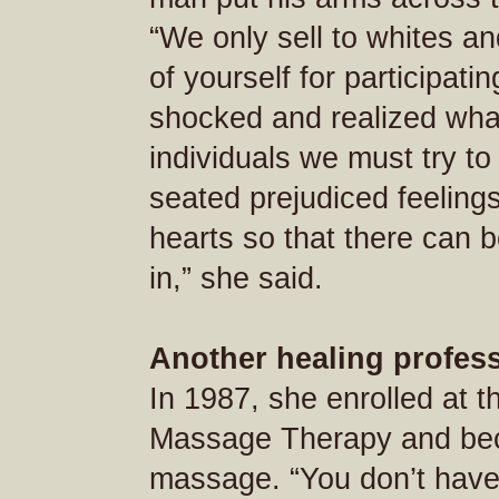
“We only sell to whites a
of yourself for participat
shocked and realized wha
individuals we must try to
seated prejudiced feeling
hearts so that there can b
in,” she said.
Another healing profes
In 1987, she enrolled at 
Massage Therapy and bec
massage. “You don’t have 