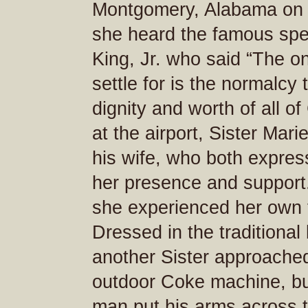
Montgomery, Alabama on 
she heard the famous spe
King, Jr. who said “The o
settle for is the normalcy
dignity and worth of all of
at the airport, Sister Mar
his wife, who both express
her presence and support
she experienced her own f
Dressed in the traditional
another Sister approached
outdoor Coke machine, but
man put his arms across 