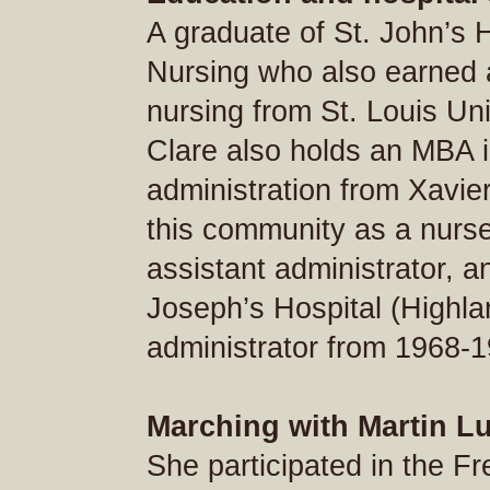
A graduate of St. John’s 
Nursing who also earned 
nursing from St. Louis Uni
Clare also holds an MBA i
administration from Xavie
this community as a nurse, 
assistant administrator, a
Joseph’s Hospital (Highla
administrator from 1968-1
Marching with Martin Lu
She participated in the F