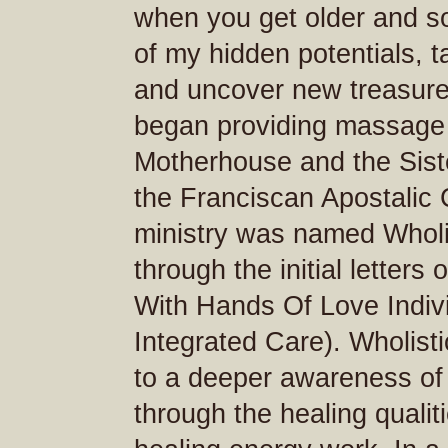
when you get older and s
of my hidden potentials, t
and uncover new treasure
began providing massage 
Motherhouse and the Siste
the Franciscan Apostalic 
ministry was named Wholis
through the initial letters 
With Hands Of Love Indiv
Integrated Care). Wholist
to a deeper awareness of 
through the healing quali