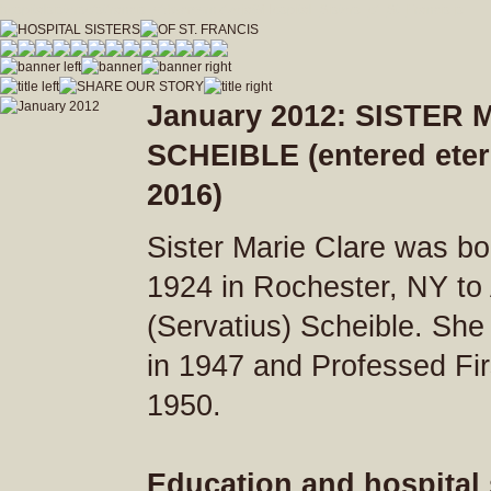
hospitalsistersofstfrancis_vfdwcmvrnxfzeja9/Hospital_Sisters_of_St_Francis.js
January 2012: SISTER
SCHEIBLE (entered etern
2016)
Sister Marie Clare was bo
1924 in Rochester, NY to
(Servatius) Scheible. She
in 1947 and Professed Fi
1950.
Education and hospital 