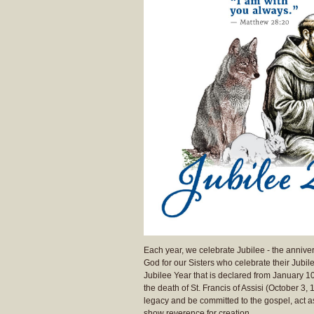
Each year, we celebrate Jubilee - the annivers
God for our Sisters who celebrate their Jubi
Jubilee Year that is declared from January 1
the death of St. Francis of Assisi (October 3,
legacy and be committed to the gospel, act a
show reverence for creation.