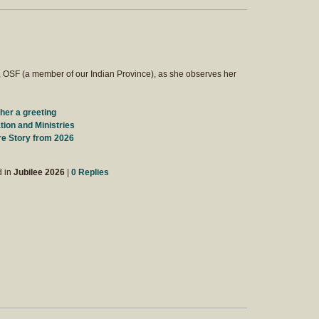
, OSF (a member of our Indian Province), as she observes her
her a greeting
ion and Ministries
re Story from 2026
d in
Jubilee 2026
|
0 Replies