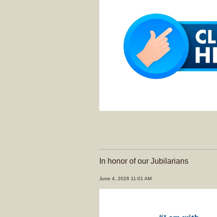
In honor of our Jubilarians
June 4, 2026 11:01 AM