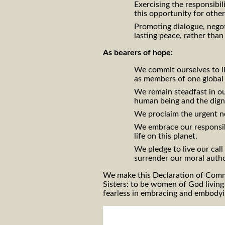
Exercising the responsibil
this opportunity for othe
Promoting dialogue, negot
lasting peace, rather than
As bearers of hope:
We commit ourselves to l
as members of one globa
We remain steadfast in our
human being and the dign
We proclaim the urgent n
We embrace our responsibi
life on this planet.
We pledge to live our cal
surrender our moral autho
We make this Declaration of Commi
Sisters: to be women of God living
fearless in embracing and embodyin