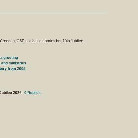
Creedon, OSF, as she celebrates her 70th Jubilee.
 a greeting
 and ministries
tory from 2005
Jubilee 2026
|
0 Replies