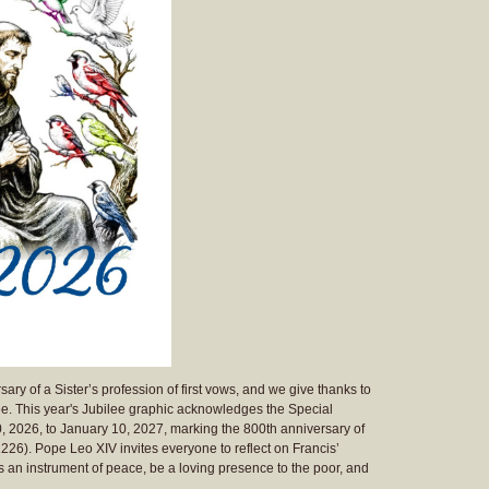
ary of a Sister’s profession of first vows, and we give thanks to
lee. This year's Jubilee graphic acknowledges the Special
0, 2026, to January 10, 2027, marking the 800th anniversary of
 1226). Pope Leo XIV invites everyone to reflect on Francis’
s an instrument of peace, be a loving presence to the poor, and