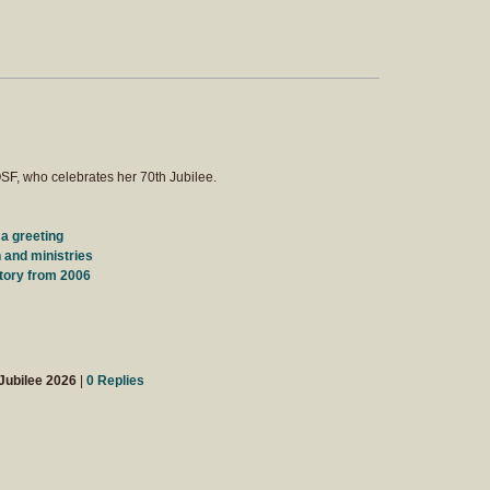
SF, who celebrates her 70th Jubilee.
 a greeting
 and ministries
tory from 2006
Jubilee 2026
|
0 Replies