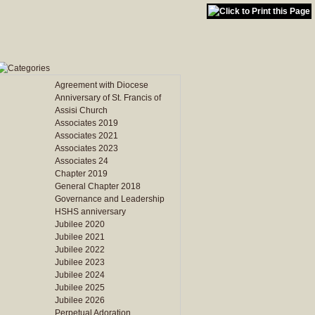
Agreement with Diocese
Anniversary of St. Francis of
Assisi Church
Associates 2019
Associates 2021
Associates 2023
Associates 24
Chapter 2019
General Chapter 2018
Governance and Leadership
HSHS anniversary
Jubilee 2020
Jubilee 2021
Jubilee 2022
Jubilee 2023
Jubilee 2024
Jubilee 2025
Jubilee 2026
Perpetual Adoration