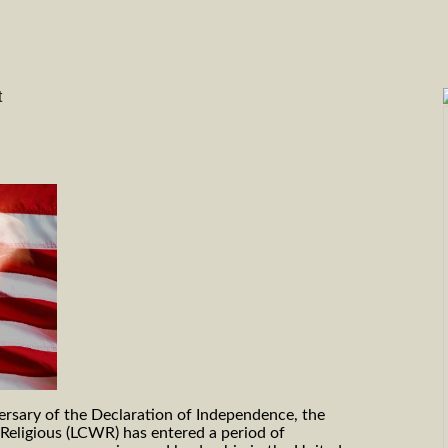
t
ersary of the Declaration of Independence, the
eligious (LCWR) has entered a period of