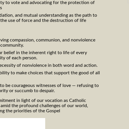
ity to vote and advocating for the protection of
rs
iation, and mutual understanding as the path to
 the use of force and the destruction of life
iving compassion, communion, and nonviolence
l community.
 belief in the inherent right to life of every
ity of each person.
ecessity of nonviolence in both word and action.
lity to make choices that support the good of all
l to be courageous witnesses of love — refusing to
rity or succumb to despair.
tment in light of our vocation as Catholic
 amid the profound challenges of our world,
g the priorities of the Gospel