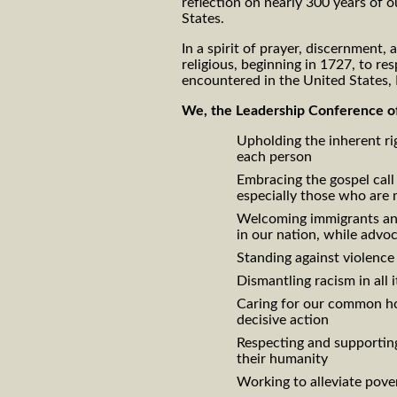
reflection on nearly 300 years of o
States.
In a spirit of prayer, discernment,
religious, beginning in 1727, to r
encountered in the United States
We, the Leadership Conference of
Upholding the inherent rig
each person
Embracing the gospel call 
especially those who are 
Welcoming immigrants and 
in our nation, while advo
Standing against violence i
Dismantling racism in all 
Caring for our common ho
decisive action
Respecting and supporting
their humanity
Working to alleviate pover