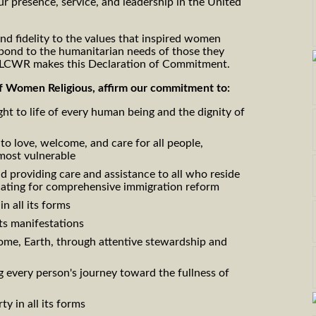
ur presence, service, and leadership in the United
 and fidelity to the values that inspired women
espond to the humanitarian needs of those they
, LCWR makes this Declaration of Commitment.
 Women Religious, affirm our commitment to:
ht to life of every human being and the dignity of
to love, welcome, and care for all people,
most vulnerable
providing care and assistance to all who reside
cating for comprehensive immigration reform
n all its forms
its manifestations
me, Earth, through attentive stewardship and
 every person's journey toward the fullness of
ty in all its forms