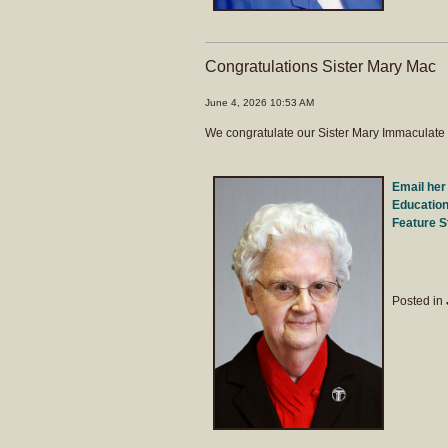
Congratulations Sister Mary Mac
June 4, 2026 10:53 AM
We congratulate our Sister Mary Immaculate 
Email her
Education
Feature S
Posted in