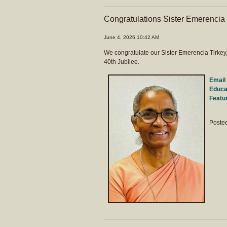
Congratulations Sister Emerencia
June 4, 2026 10:42 AM
We congratulate our Sister Emerencia Tirkey
40th Jubilee.
Email 
Educat
Featu
Poste