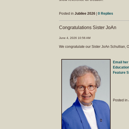
Posted in
Jubilee 2026
|
0 Replies
Congratulations Sister JoAn
June 4, 2026 10:56 AM
We congratulate our Sister JoAn Schullian, O
Email her
Education
Feature S
Posted in