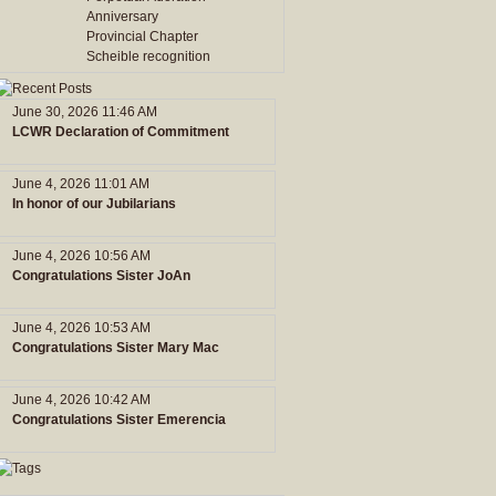
Anniversary
Provincial Chapter
Scheible recognition
June 30, 2026 11:46 AM
LCWR Declaration of Commitment
June 4, 2026 11:01 AM
In honor of our Jubilarians
June 4, 2026 10:56 AM
Congratulations Sister JoAn
June 4, 2026 10:53 AM
Congratulations Sister Mary Mac
June 4, 2026 10:42 AM
Congratulations Sister Emerencia