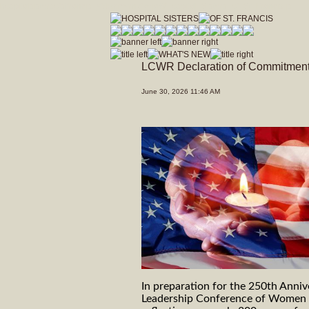
hospitalsistersofstfrancis_vfdwcmvrnxfzeja9/Hospital_Sisters_of_St_Francis.js
LCWR Declaration of Commitmen
June 30, 2026 11:46 AM
In preparation for the 250th Anniv
Leadership Conference of Women R