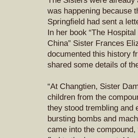
The Sisters were already 
was happening because the
Springfield had sent a lett
In her book “The Hospital 
China” Sister Frances El
documented this history f
shared some details of t
“At Changtien, Sister Da
children from the compou
they stood trembling and 
bursting bombs and mach
came into the compound, t