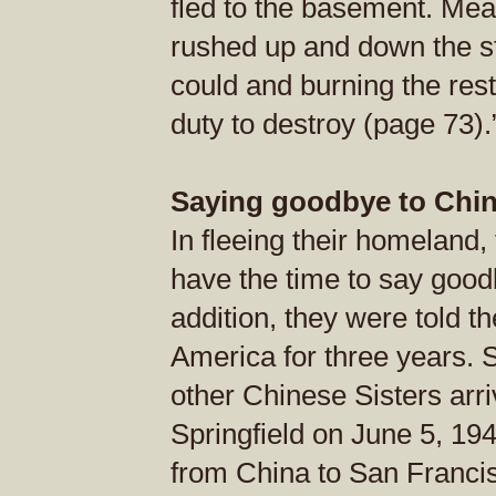
fled to the basement. Me
rushed up and down the st
could and burning the rest,
duty to destroy (page 73).
Saying goodbye to Chi
In fleeing their homeland,
have the time to say goodb
addition, they were told t
America for three years. 
other Chinese Sisters arr
Springfield on June 5, 194
from China to San Francis