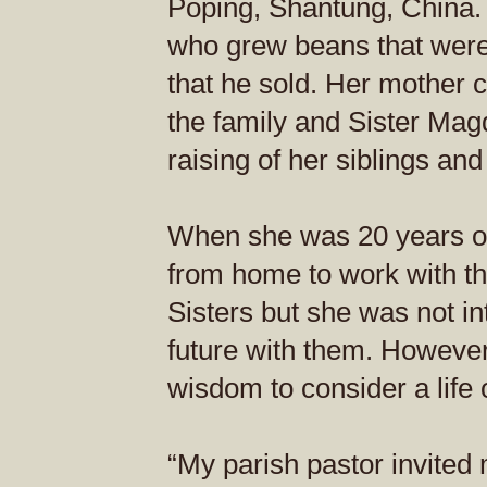
Poping, Shantung, China.
who grew beans that were 
that he sold. Her mother ca
the family and Sister Mag
raising of her siblings an
When she was 20 years ol
from home to work with t
Sisters but she was not in
future with them. However
wisdom to consider a life 
“My parish pastor invited 