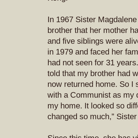
In 1967 Sister Magdalene 
brother that her mother ha
and five siblings were ali
in 1979 and faced her fam
had not seen for 31 years. 
told that my brother had 
now returned home. So I sa
with a Communist as my d
my home. It looked so dif
changed so much,” Sister