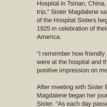
Hospital in Tsinan, China
trip,” Sister Magdalene s
of the Hospital Sisters be
1925 in celebration of the
America.
“I remember how friendly 
were at the hospital and t
positive impression on me
After meeting with Sister E
Magdalene began her jour
Sister. “As each day passe