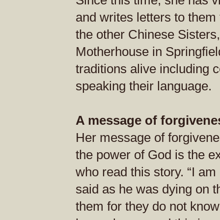
Since this time, she has v
and writes letters to them
the other Chinese Sisters,
Motherhouse in Springfiel
traditions alive including
speaking their language.
A message of forgivene
Her message of forgiveness
the power of God is the ex
who read this story. “I a
said as he was dying on th
them for they do not know