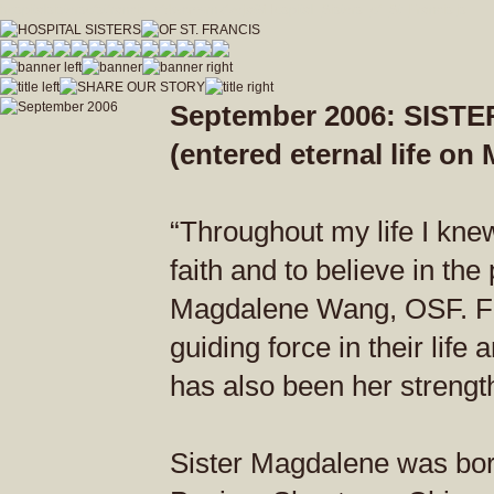
hospitalsistersofstfrancis_vfdwcmvrnxfzeja9/Hospital_Sisters_of_St_Francis.js
September 2006: SIS
(entered eternal life on
“Throughout my life I kne
faith and to believe in the
Magdalene Wang, OSF. For
guiding force in their life
has also been her strength 
Sister Magdalene was bor