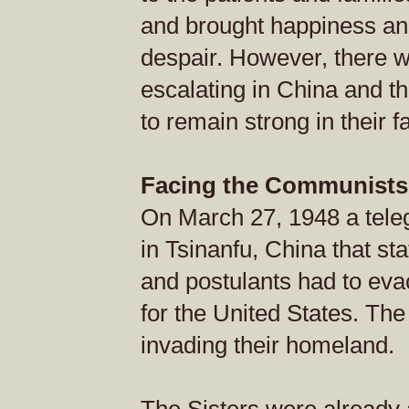
and brought happiness and
despair. However, there w
escalating in China and t
to remain strong in their f
Facing the Communists
On March 27, 1948 a tele
in Tsinanfu, China that sta
and postulants had to ev
for the United States. T
invading their homeland.