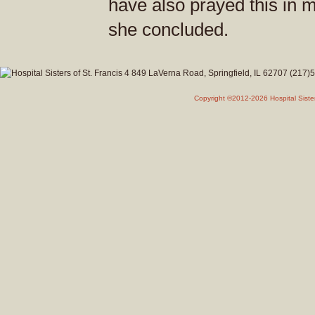
have also prayed this in m
she concluded.
Copyright ©2012-2026 Hospital Siste