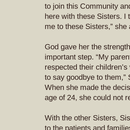
to join this Community an
here with these Sisters. I
me to these Sisters,” she
God gave her the strengt
important step. “My paren
respected their children’s 
to say goodbye to them,” 
When she made the decisio
age of 24, she could not r
With the other Sisters, S
to the patients and familie