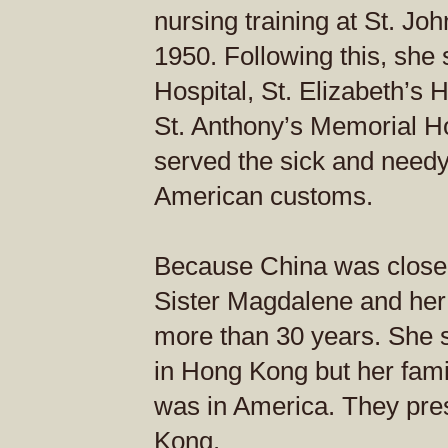
nursing training at St. Jo
1950. Following this, she 
Hospital, St. Elizabeth’s H
St. Anthony’s Memorial Ho
served the sick and needy
American customs.
Because China was close
Sister Magdalene and her 
more than 30 years. She se
in Hong Kong but her famil
was in America. They pr
Kong.