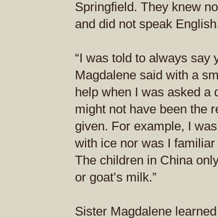
Springfield. They knew no
and did not speak English
“I was told to always say 
Magdalene said with a smi
help when I was asked a q
might not have been the 
given. For example, I was
with ice nor was I familiar
The children in China only
or goat’s milk.”
Sister Magdalene learned