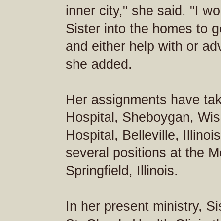
inner city," she said. "I w
Sister into the homes to 
and either help with or ad
she added.
Her assignments have tak
Hospital, Sheboygan, Wisc
Hospital, Belleville, Illin
several positions at the 
Springfield, Illinois.
In her present ministry, S