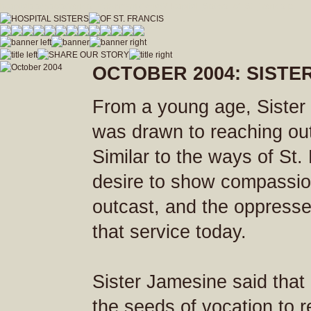
hospitalsistersofstfrancis_vfdwcmvrnxfzeja9/Hospital_Sisters_of_St_Francis.js
OCTOBER 2004: SISTE
From a young age, Sister
was drawn to reaching out 
Similar to the ways of St.
desire to show compassion
outcast, and the oppresse
that service today.
Sister Jamesine said that
the seeds of vocation to rel