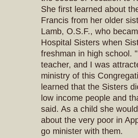
She first learned about the
Francis from her older sis
Lamb, O.S.F., who became
Hospital Sisters when Si
freshman in high school. "
teacher, and I was attract
ministry of this Congregat
learned that the Sisters d
low income people and th
said. As a child she woul
about the very poor in Ap
go minister with them.