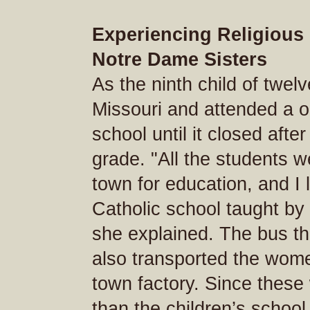
Experiencing Religious 
Notre Dame Sisters
As the ninth child of twel
Missouri and attended a o
school until it closed afte
grade. "All the students w
town for education, and I 
Catholic school taught by
she explained. The bus th
also transported the wom
town factory. Since thes
than the children’s school