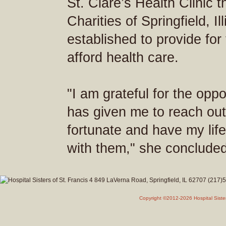
St. Clare’s Health Clinic 
Charities of Springfield, Il
established to provide fo
afford health care.
"I am grateful for the oppor
has given me to reach out
fortunate and have my lif
with them," she concluded
Copyright ©2012-2026 Hospital Siste