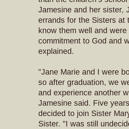
Jamesine and her sister, 
errands for the Sisters at
know them well and were a
commitment to God and way
explained.
"Jane Marie and I were bo
so after graduation, we we
and experience another way
Jamesine said. Five years
decided to join Sister Mar
Sister. "I was still undec