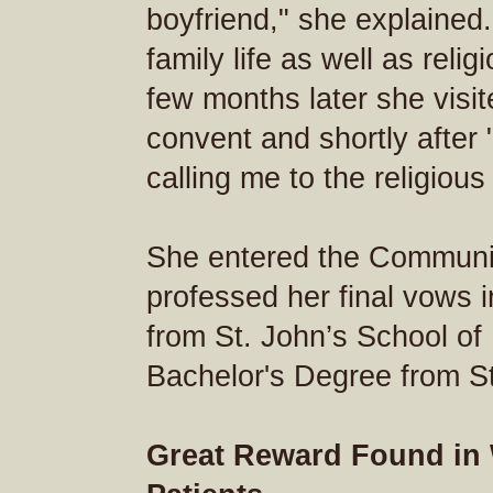
boyfriend," she explained.
family life as well as relig
few months later she visit
convent and shortly after
calling me to the religious 
She entered the Communi
professed her final vows 
from St. John’s School of
Bachelor's Degree from St
Great Reward Found in 