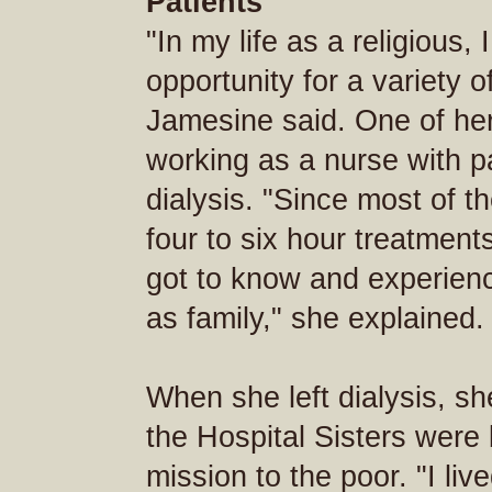
Patients
"In my life as a religious,
opportunity for a variety of
Jamesine said. One of her
working as a nurse with p
dialysis. "Since most of t
four to six hour treatment
got to know and experien
as family," she explained.
When she left dialysis, s
the Hospital Sisters were
mission to the poor. "I liv