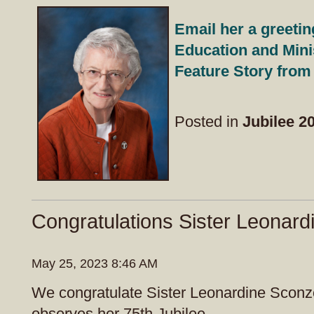
Email her a greetin
Education and Mini
Feature Story from
Posted in
Jubilee 2
Congratulations Sister Leonard
May 25, 2023 8:46 AM
We congratulate Sister Leonardine Sconz
observes her 75th Jubilee.