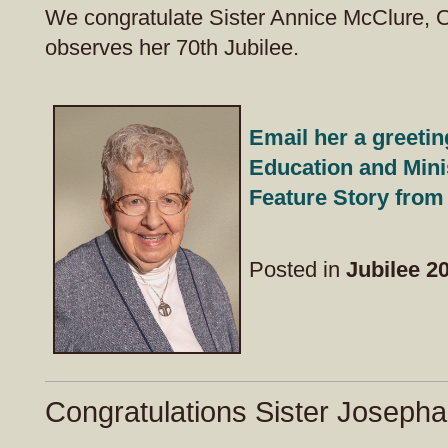
We congratulate Sister Annice McClure, 
observes her 70th Jubilee.
Email her a greetin
Education and Mini
Feature Story from
Posted in
Jubilee 2
Congratulations Sister Josepha