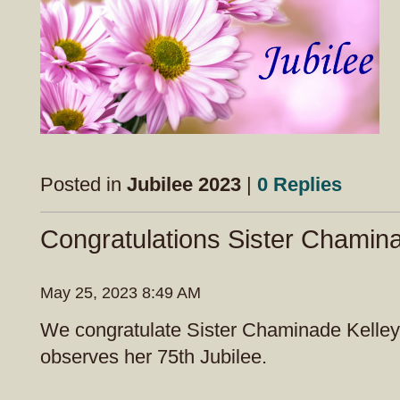
Posted in
Jubilee 2023
|
0 Replies
Congratulations Sister Chamin
May 25, 2023 8:49 AM
We congratulate Sister Chaminade Kelley
observes her 75th Jubilee.