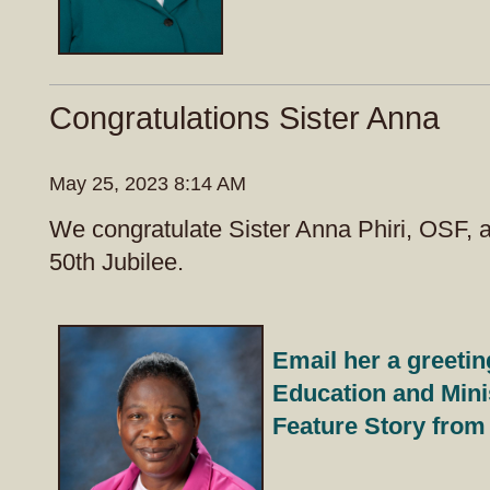
Congratulations Sister Anna
May 25, 2023 8:14 AM
We congratulate Sister Anna Phiri, OSF, 
50th Jubilee.
Email her a greetin
Education and Mini
Feature Story from