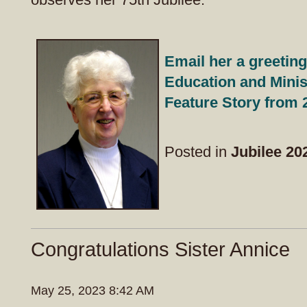
Email her a greeting
Education and Minis
Feature Story from 
Posted in
Jubilee 20
Congratulations Sister Annice
May 25, 2023 8:42 AM