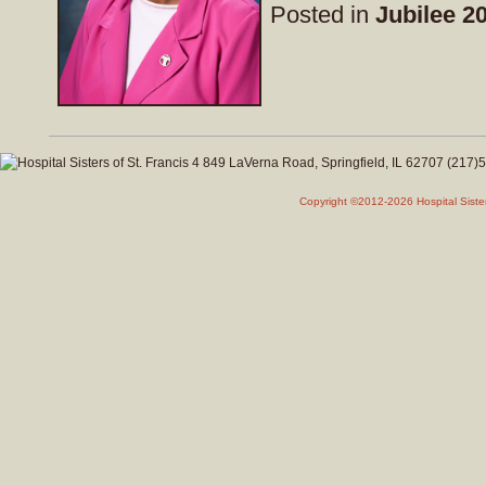
Posted in
Jubilee 2
Copyright ©2012-2026 Hospital Siste