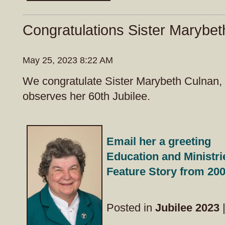
Congratulations Sister Marybet
May 25, 2023 8:22 AM
We congratulate Sister Marybeth Culnan,
observes her 60th Jubilee.
Email her a greeting
Education and Ministri
Feature Story from 20
Posted in
Jubilee 2023