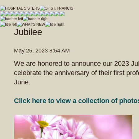
hospitalsistersofstfrancis_vfdwcmvrnxfzeja9/Hospital_Sisters_of_St_Francis.js
Jubilee
May 25, 2023 8:54 AM
We are honored to announce our 2023 Jubi
celebrate the anniversary of their first pro
June.
Click here to view a collection of photo