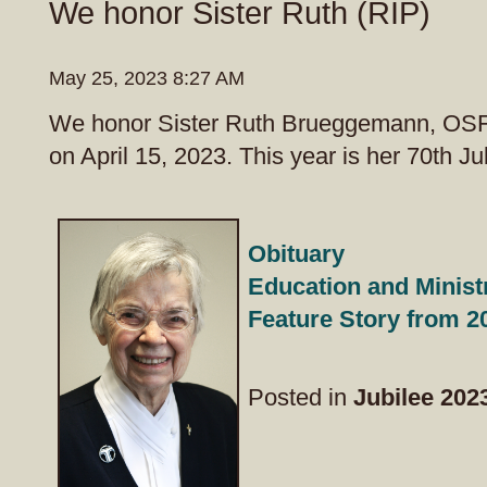
We honor Sister Ruth (RIP)
May 25, 2023 8:27 AM
We honor Sister Ruth Brueggemann, OS
on April 15, 2023. This year is her 70th Ju
Obituary
Education and Minist
Feature Story from 
Posted in
Jubilee 202