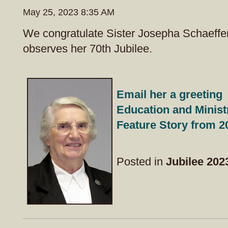
May 25, 2023 8:35 AM
We congratulate Sister Josepha Schaeffe
observes her 70th Jubilee.
Email her a greeting
Education and Minist
Feature Story from 2
Posted in
Jubilee 202